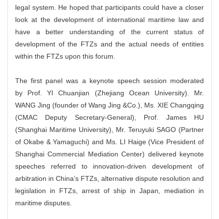
legal system. He hoped that participants could have a closer
look at the development of international maritime law and
have a better understanding of the current status of
development of the FTZs and the actual needs of entities
within the FTZs upon this forum.
The first panel was a keynote speech session moderated
by Prof. YI Chuanjian (Zhejiang Ocean University). Mr.
WANG Jing (founder of Wang Jing &Co.), Ms. XIE Changqing
(CMAC Deputy Secretary-General), Prof. James HU
(Shanghai Maritime University), Mr. Teruyuki SAGO (Partner
of Okabe & Yamaguchi) and Ms. LI Haige (Vice President of
Shanghai Commercial Mediation Center) delivered keynote
speeches referred to innovation-driven development of
arbitration in China’s FTZs, alternative dispute resolution and
legislation in FTZs, arrest of ship in Japan, mediation in
maritime disputes.