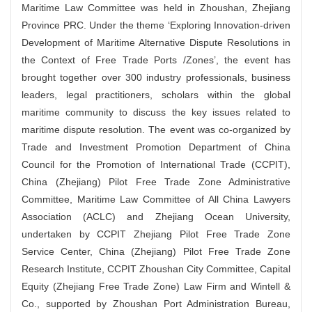
Maritime Law Committee was held in Zhoushan, Zhejiang
Province PRC. Under the theme ‘Exploring Innovation-driven
Development of Maritime Alternative Dispute Resolutions in
the Context of Free Trade Ports /Zones’, the event has
brought together
over 300
industry professionals, business
leaders, legal practitioners, scholars within the global
maritime community to discuss the key issues related to
maritime dispute resolution
.
The event was co-organized by
Trade and Investment Promotion Department of China
Council for the Promotion of International Trade (CCPIT),
China (Zhejiang) Pilot Free Trade Zone Administrative
Committee, Maritime Law Committee of All China Lawyers
Association (ACLC) and Zhejiang Ocean University,
undertaken by CCPIT Zhejiang Pilot Free Trade Zone
Service Center, China (Zhejiang) Pilot Free Trade Zone
Research Institute, CCPIT Zhoushan City Committee, Capital
Equity (Zhejiang Free Trade Zone) Law Firm and Wintell &
Co., supported by Zhoushan Port Administration Bureau,