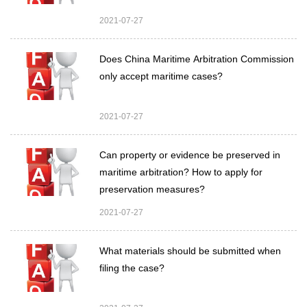
2021-07-27
Does China Maritime Arbitration Commission
only accept maritime cases?
2021-07-27
Can property or evidence be preserved in
maritime arbitration? How to apply for
preservation measures?
2021-07-27
What materials should be submitted when
filing the case?