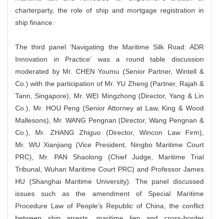
charterparty, the role of ship and mortgage registration in
ship finance.
The third panel ‘Navigating the Maritime Silk Road: ADR
Innovation in Practice’ was a round table discussion
moderated by Mr. CHEN Youmu (Senior Partner, Wintell &
Co.) with the participation of Mr. YU Zheng (Partner, Rajah &
Tann, Singapore), Mr. WEI Mingzhong (Director, Yang & Lin
Co.), Mr. HOU Peng (Senior Attorney at Law, King & Wood
Mallesons), Mr. WANG Pengnan (Director, Wang Pengnan &
Co.), Mr. ZHANG Zhiguo (Director, Wincon Law Firm),
Mr. WU Xianjiang (Vice President, Ningbo Maritime Court
PRC), Mr. PAN Shaolong (Chief Judge, Maritime Trial
Tribunal, Wuhan Maritime Court PRC) and Professor James
HU (Shanghai Maritime University). The panel discussed
issues such as the amendment of Special Maritime
Procedure Law of People’s Republic of China, the conflict
between ship arrests, maritime lien and cross-border