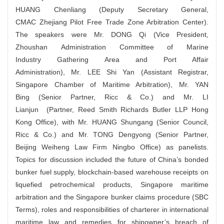
HUANG Chenliang (Deputy Secretary General,
CMAC Zhejiang Pilot Free Trade Zone Arbitration Center).
The speakers were Mr. DONG Qi (Vice President,
Zhoushan Administration Committee of Marine
Industry Gathering Area and Port Affair
Administration), Mr. LEE Shi Yan (Assistant Registrar,
Singapore Chamber of Maritime Arbitration), Mr. YAN
Bing (Senior Partner, Ricc & Co.) and Mr. LI
Lianjun (Partner, Reed Smith Richards Butler LLP Hong
Kong Office), with Mr. HUANG Shungang (Senior Council,
Ricc & Co.) and Mr. TONG Dengyong (Senior Partner,
Beijing Weiheng Law Firm Ningbo Office) as panelists.
Topics for discussion included the future of China’s bonded
bunker fuel supply, blockchain-based warehouse receipts on
liquefied petrochemical products, Singapore maritime
arbitration and the Singapore bunker claims procedure (SBC
Terms), roles and responsibilities of charterer in international
maritime law and remedies for shipowner’s breach of