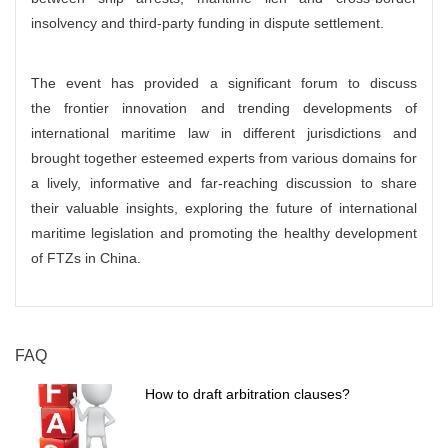
insolvency and third-party funding in dispute settlement.
The event has provided a significant forum to discuss
the frontier innovation and trending developments of
international maritime law in different jurisdictions and
brought together esteemed experts from various domains for
a lively, informative and far-reaching discussion to share
their valuable insights, exploring the future of international
maritime legislation and promoting the healthy development
of FTZs in China.
FAQ
How to draft arbitration clauses?