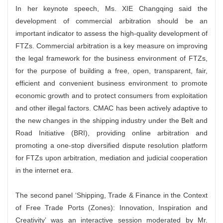
In her keynote speech, Ms. XIE Changqing said the
development of commercial arbitration should be an
important indicator to assess the high-quality development of
FTZs. Commercial arbitration is a key measure on improving
the legal framework for the business environment of FTZs,
for the purpose of building a free, open, transparent, fair,
efficient and convenient business environment to promote
economic growth and to protect consumers from exploitation
and other illegal factors. CMAC has been actively adaptive to
the new changes in the shipping industry under the Belt and
Road Initiative (BRI), providing online arbitration and
promoting a one-stop diversified dispute resolution platform
for FTZs upon arbitration, mediation and judicial cooperation
in the internet era.
The second panel ‘Shipping, Trade & Finance in the Context
of Free Trade Ports (Zones): Innovation, Inspiration and
Creativity’ was an interactive session moderated by Mr.