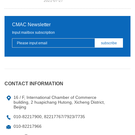
2021-07-27
CMAC Newsletter
Input mailbox subscription
CONTACT INFORMATION
16 / F, International Chamber of Commerce
building, 2 huapichang Hutong, Xicheng District,
Beijing
010-82217900, 82217767/7923/7735
010-82217966