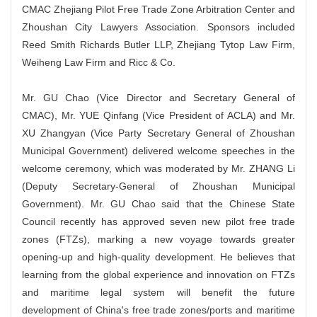
CMAC Zhejiang Pilot Free Trade Zone Arbitration Center and
Zhoushan City Lawyers Association. Sponsors included
Reed Smith Richards Butler LLP, Zhejiang Tytop Law Firm,
Weiheng Law Firm and Ricc & Co.
Mr. GU Chao (Vice Director and Secretary General of
CMAC), Mr. YUE Qinfang (Vice President of ACLA) and Mr.
XU Zhangyan (Vice Party Secretary General of Zhoushan
Municipal Government) delivered welcome speeches in the
welcome ceremony, which was moderated by Mr. ZHANG Li
(Deputy Secretary-General of Zhoushan Municipal
Government). Mr. GU Chao said that the Chinese State
Council recently has approved seven new pilot free trade
zones (FTZs), marking a new voyage towards greater
opening-up and high-quality development. He believes that
learning from the global experience and innovation on FTZs
and maritime legal system will benefit the future
development of China's free trade zones/ports and maritime