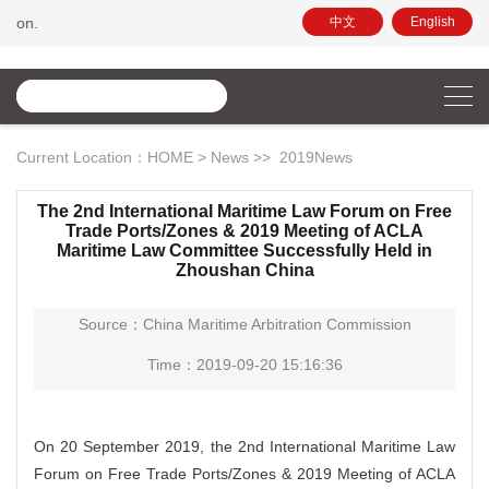
Hello, this is the official website of C
中文
English
Current Location：
HOME
>
News
>>
2019News
The 2nd International Maritime Law Forum on Free
Trade Ports/Zones & 2019 Meeting of ACLA
Maritime Law Committee Successfully Held in
Zhoushan China
Source：China Maritime Arbitration Commission
Time：2019-09-20 15:16:36
On 20 September 2019, the 2nd International Maritime Law
Forum on Free Trade Ports/Zones & 2019 Meeting of ACLA